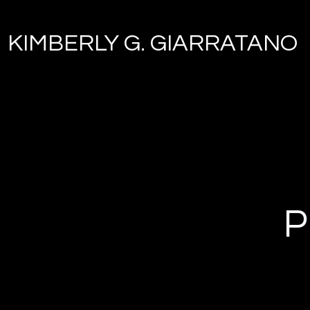
KIMBERLY G. GIARRATANO
P