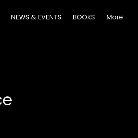
NEWS & EVENTS
BOOKS
More
ce