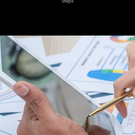
Steps