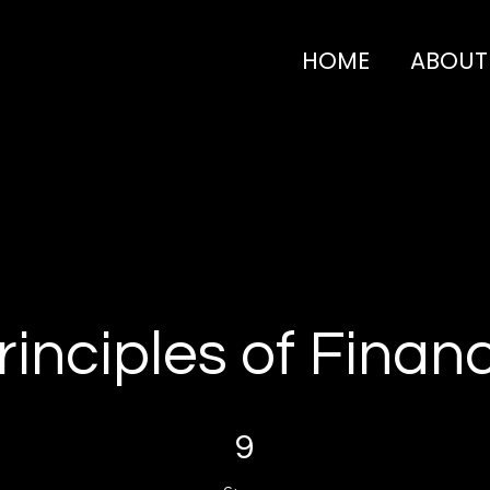
HOME
ABOUT
rinciples of Finan
9 Steps
9