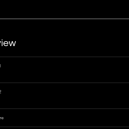
view
1
2
re