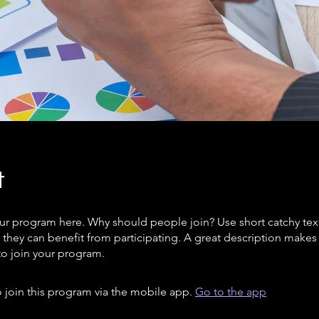
t
ur program here. Why should people join? Use short catchy text 
they can benefit from participating. A great description make
to join your program.
 join this program via the mobile app.
Go to the app