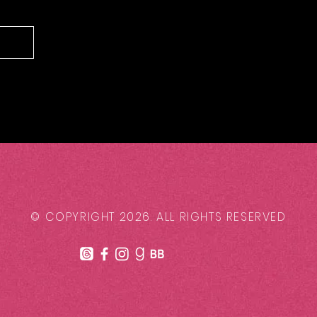
© COPYRIGHT 2026. ALL RIGHTS RESERVED