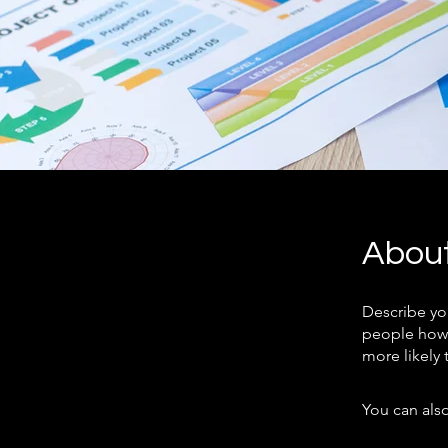
Abou
Describe yo
people how 
more likely 
You can also