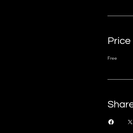
Price
Free
Shar