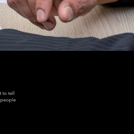
to tell
s people