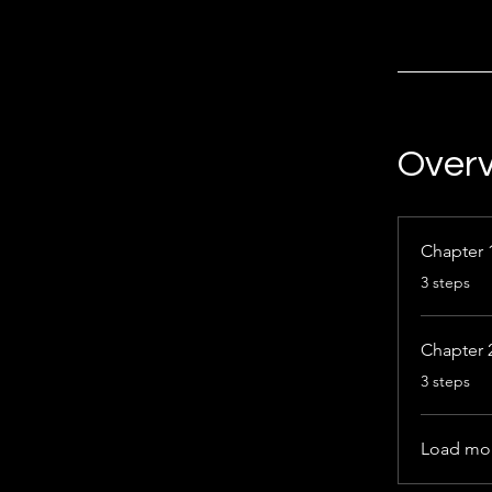
Over
Chapter 
.
3 steps
Chapter 
.
3 steps
Load mo