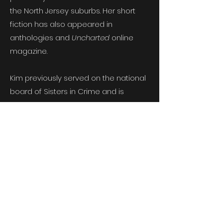
the North Jersey suburbs. Her short
fiction has also appeared in
anthologies and
Uncharted
online
magazine.
Kim previously served on the national
board of Sisters in Crime and is
currently an instructor at SUNY
Orange County Community College.
Born in New York and raised in New
Jersey, Kim and her husband moved
to the Poconos to raise their kids amid
black bears and wild turkeys. While
she doesn’t miss the Jersey traffic,
she does miss a good bagel and lox.