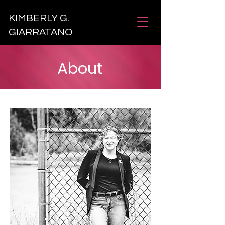
KIMBERLY G.
GIARRATANO
About