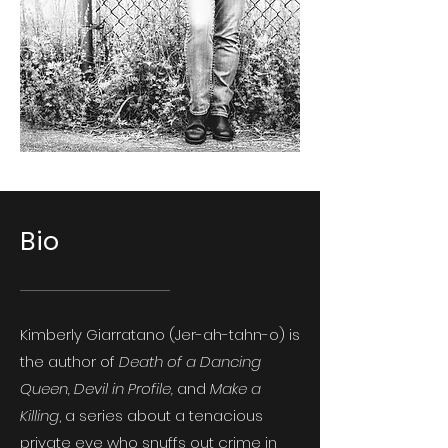
Bio
Kimberly Giarratano (Jer-ah-tahn-o) is
the author of
Death of a Dancing
Queen, Devil in Profile,
and
Make a
Killing
, a series about a tenacious
private eye who snuffs out crime in