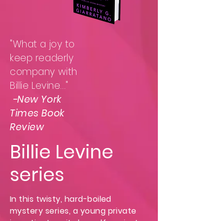
"What a joy to
keep readerly
company with
Billie Levine..."
-New York
Times Book
Review
Billie Levine
series
In this twisty, hard-boiled
mystery series, a young private