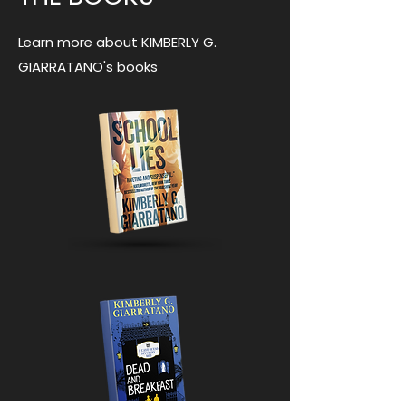
Learn more about KIMBERLY G.
GIARRATANO's books