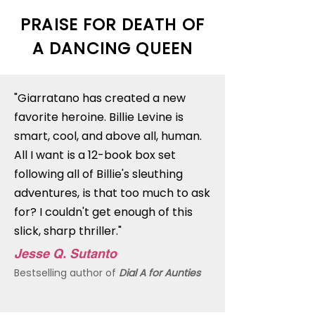
PRAISE FOR DEATH OF
A DANCING QUEEN
"Giarratano has created a new
favorite heroine. Billie Levine is
smart, cool, and above all, human.
All I want is a 12-book box set
following all of Billie's sleuthing
adventures, is that too much to ask
for? I couldn't get enough of this
slick, sharp thriller."
Jesse Q. Sutanto
Bestselling author of
Dial A for Aunties