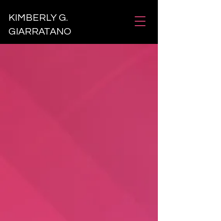
KIMBERLY G.
GIARRATANO