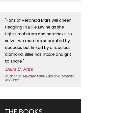
"Fans of Veronica Mars will cheer
fledgling PI Billie Levine as she
fights mobsters and neo-Nazis to
solve two murders separated by
decades but linked by a fabulous
diamond. Billie has moxie and grit
to spare."
Delia C. Pitts
Author of
Murder Take Two
and
Murder
My Past
THE BOOKS