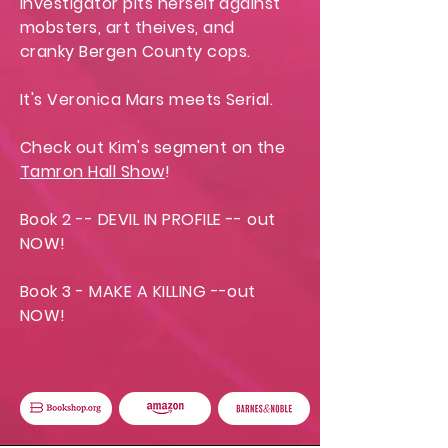
investigator pits herself against
mobsters, art theives, and
cranky Bergen County cops.
It's Veronica Mars meets Serial.
Check out Kim's segment on the
Tamron Hall Show
!
Book 2 -- DEVIL IN PROFILE -- out
NOW!
Book 3 - MAKE A KILLING --out
NOW!