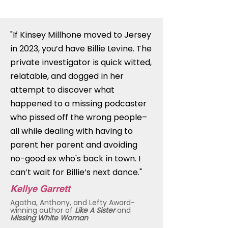
"If Kinsey Millhone moved to Jersey
in 2023, you’d have Billie Levine. The
private investigator is quick witted,
relatable, and dogged in her
attempt to discover what
happened to a missing podcaster
who pissed off the wrong people–
all while dealing with having to
parent her parent and avoiding
no-good ex who's back in town. I
can’t wait for Billie’s next dance."
Kellye Garrett
Agatha, Anthony, and Lefty Award-
winning author of
Like A Sister
and
Missing White Woman